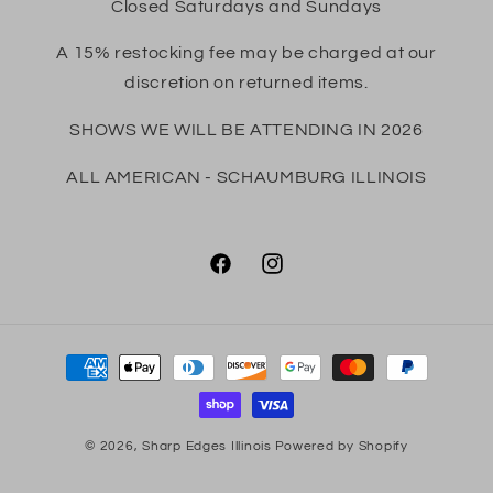
Closed Saturdays and Sundays
A 15% restocking fee may be charged at our
discretion on returned items.
SHOWS WE WILL BE ATTENDING IN 2026
ALL AMERICAN - SCHAUMBURG ILLINOIS
Facebook
Instagram
Payment
methods
© 2026,
Sharp Edges Illinois
Powered by Shopify