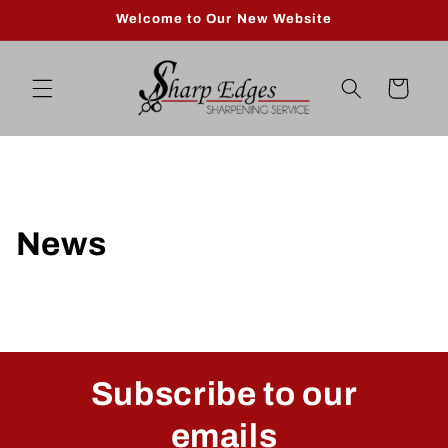
Skip to
Welcome to Our New Website
content
Cart
News
Subscribe to our
emails