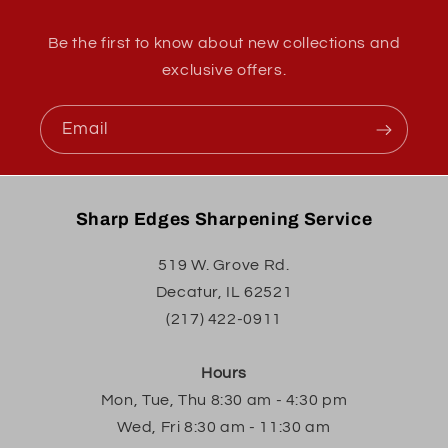
Be the first to know about new collections and
exclusive offers.
Email
Sharp Edges Sharpening Service
519 W. Grove Rd.
Decatur, IL 62521
(217) 422-0911
Hours
Mon, Tue, Thu 8:30 am - 4:30 pm
Wed, Fri 8:30 am - 11:30 am