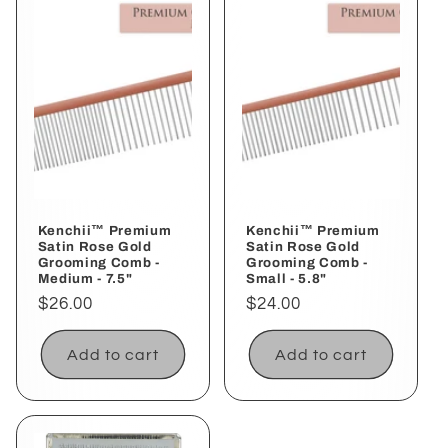
Kenchii™ Premium
Kenchii™ Premium
Satin Rose Gold
Satin Rose Gold
Grooming Comb -
Grooming Comb -
Medium - 7.5"
Small - 5.8"
Regular
$26.00
Regular
$24.00
price
price
Add to cart
Add to cart