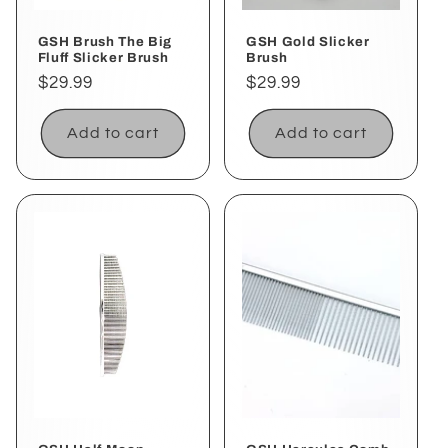
GSH Brush The Big
GSH Gold Slicker
Fluff Slicker Brush
Brush
Regular
$29.99
Regular
$29.99
price
price
Add to cart
Add to cart