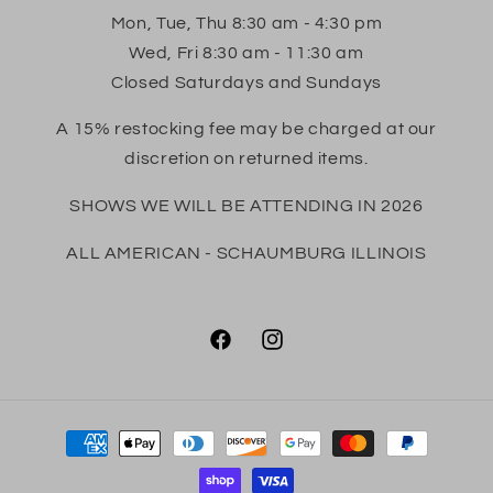
Mon, Tue, Thu 8:30 am - 4:30 pm
Wed, Fri 8:30 am - 11:30 am
Closed Saturdays and Sundays
A 15% restocking fee may be charged at our
discretion on returned items.
SHOWS WE WILL BE ATTENDING IN 2026
ALL AMERICAN - SCHAUMBURG ILLINOIS
Facebook
Instagram
Payment
methods