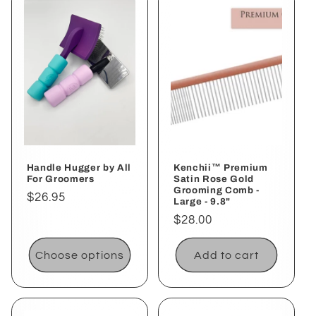
Handle Hugger by All
Kenchii™ Premium
For Groomers
Satin Rose Gold
Grooming Comb -
Regular
$26.95
Large - 9.8"
price
Regular
$28.00
price
Choose options
Add to cart