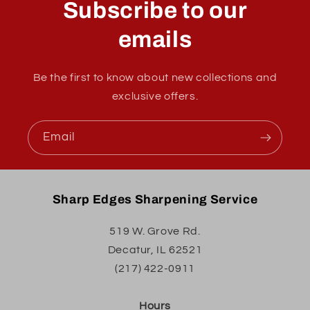
Subscribe to our
emails
Be the first to know about new collections and
exclusive offers.
Email
Sharp Edges Sharpening Service
519 W. Grove Rd.
Decatur, IL 62521
(217) 422-0911
Hours