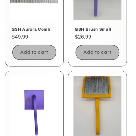
i
o
GSH Aurora Comb
GSH Brush Small
n
Regular
$49.99
Regular
$26.99
:
price
price
Add to cart
Add to cart