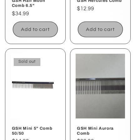
GSH Half Moon
GSH Hercules Comb
Comb 6.5"
Regular
$12.99
Regular
$34.99
price
price
Add to cart
Add to cart
Sold out
GSH Mini 5" Comb
GSH Mini Aurora
50/50
Comb