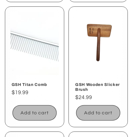
GSH Titan Comb
GSH Wooden Slicker
Brush
Regular
$19.99
Regular
$24.99
price
price
Add to cart
Add to cart