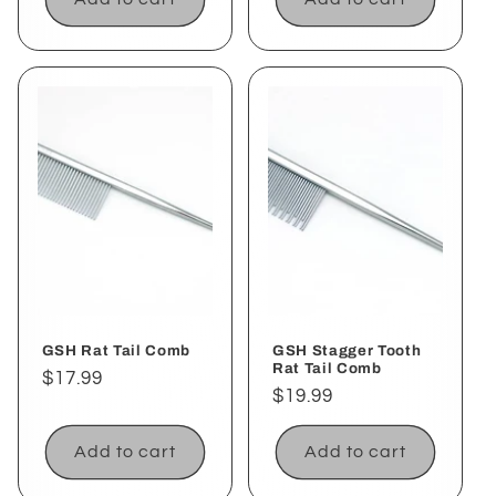
GSH Rat Tail Comb
GSH Stagger Tooth
Rat Tail Comb
Regular
$17.99
Regular
$19.99
price
price
Add to cart
Add to cart