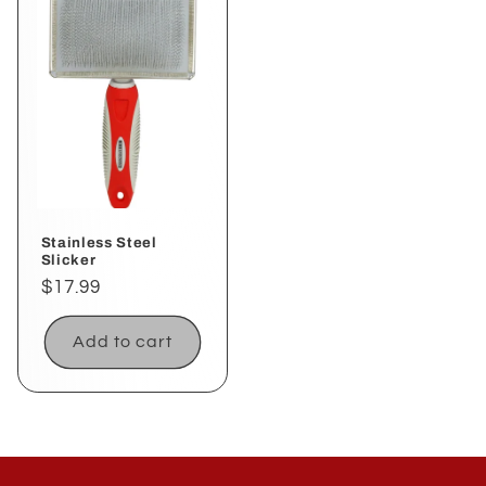
Stainless Steel
Slicker
Regular
$17.99
price
Add to cart