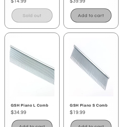
Regular
$14.99
Regular
$39.99
price
price
Sold out
Add to cart
GSH Piano L Comb
GSH Piano S Comb
Regular
$34.99
Regular
$19.99
price
price
Add to cart
Add to cart