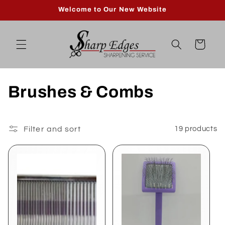
Skip to
Welcome to Our New Website
content
Cart
C
Brushes & Combs
o
l
Filter and sort
19 products
l
e
c
t