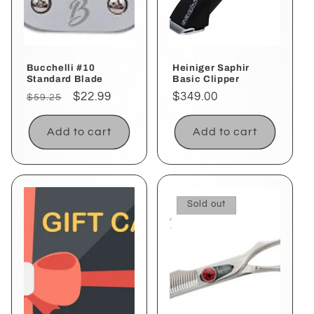
i
o
Bucchelli #10
Heiniger Saphir
n
Standard Blade
Basic Clipper
Regular
Sale
$22.99
Regular
$349.00
$59.25
:
price
price
price
Add to cart
Add to cart
Sold out