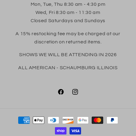
Mon, Tue, Thu 8:30 am - 4:30 pm
Wed, Fri 8:30 am - 11:30 am
Closed Saturdays and Sundays
A 15% restocking fee may be charged at our
discretion on returned items.
SHOWS WE WILL BE ATTENDING IN 2026
ALL AMERICAN - SCHAUMBURG ILLINOIS
Facebook
Instagram
Payment
methods