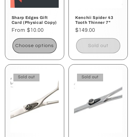
Sharp Edges Gift
Kenchii Spider 43
Card (Physical Copy)
Tooth Thinner 7"
Regular
From $10.00
Regular
$149.00
price
price
Choose options
Sold out
Sold out
Sold out