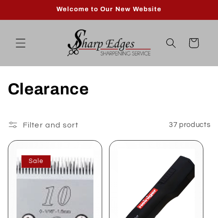
Skip to
Welcome to Our New Website
content
Cart
C
Clearance
o
l
Filter and sort
37 products
l
Sale
e
c
t