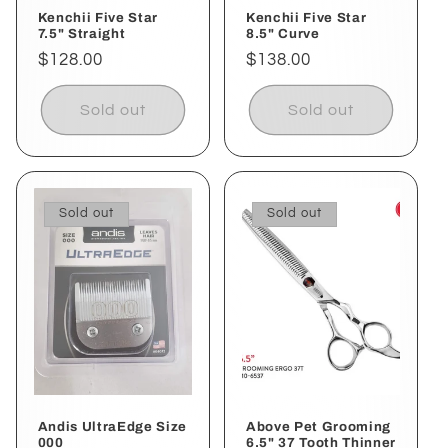
Kenchii Five Star
Kenchii Five Star
7.5" Straight
8.5" Curve
Regular
$128.00
Regular
$138.00
price
price
Sold out
Sold out
Sold out
Sold out
Andis UltraEdge Size
Above Pet Grooming
000
6.5" 37 Tooth Thinner