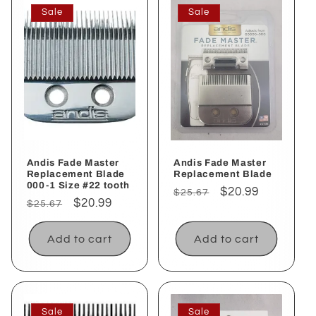
Sale
Sale
Andis Fade Master
Andis Fade Master
Replacement Blade
Replacement Blade
000-1 Size #22 tooth
Regular
Sale
$20.99
$25.67
Regular
Sale
$20.99
$25.67
price
price
price
price
Add to cart
Add to cart
Sale
Sale