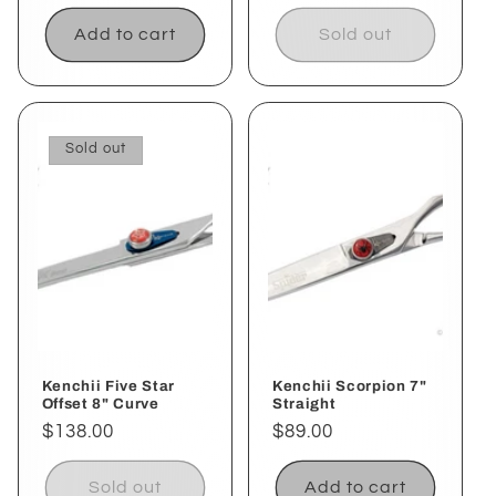
price
price
Add to cart
Sold out
Sold out
Kenchii Five Star
Kenchii Scorpion 7"
Offset 8" Curve
Straight
Regular
$138.00
Regular
$89.00
price
price
Sold out
Add to cart