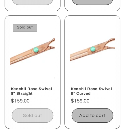
Sold out
Kenchii Rose Swivel
Kenchii Rose Swivel
8" Straight
8" Curved
Regular
$159.00
Regular
$159.00
price
price
Sold out
Add to cart