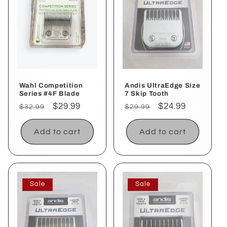
Wahl Competition
Andis UltraEdge Size
Series #4F Blade
7 Skip Tooth
Regular
Sale
$29.99
Regular
Sale
$24.99
$32.99
$29.99
price
price
price
price
Add to cart
Add to cart
Sale
Sale