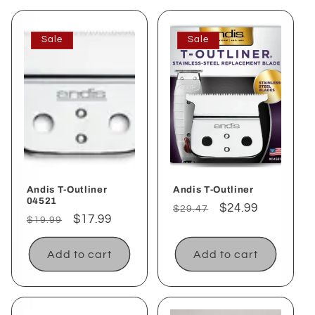
Sale
Sale
Andis T-Outliner
Andis T-Outliner
04521
Regular
Sale
$24.99
$29.47
Regular
Sale
$17.99
$19.99
price
price
price
price
Add to cart
Add to cart