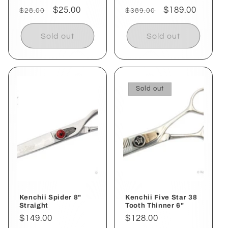
Regular
Sale
$25.00
Regular
Sale
$189.00
$28.00
$389.00
price
price
price
price
Sold out
Sold out
Sold out
Kenchii Spider 8"
Kenchii Five Star 38
Straight
Tooth Thinner 6"
Regular
$149.00
Regular
$128.00