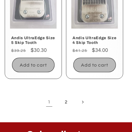
Andis UltraEdge Size
Andis UltraEdge Size
5 Skip Tooth
4 Skip Tooth
Regular
Sale
$30.30
Regular
Sale
$34.00
$39.25
$41.25
price
price
price
price
Add to cart
Add to cart
1
2