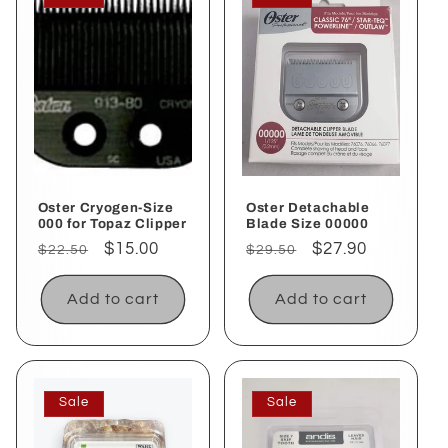
Oster Cryogen-Size
Oster Detachable
000 for Topaz Clipper
Blade Size 00000
Regular
Sale
$15.00
Regular
Sale
$27.90
$22.50
$29.50
price
price
price
price
Add to cart
Add to cart
Sale
Sale