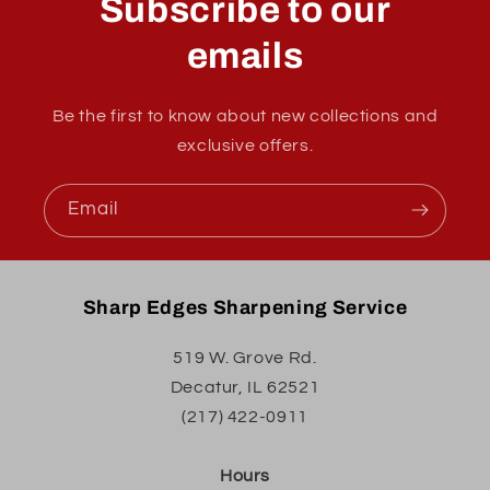
Subscribe to our
emails
Be the first to know about new collections and
exclusive offers.
Email
Sharp Edges Sharpening Service
519 W. Grove Rd.
Decatur, IL 62521
(217) 422-0911
Hours