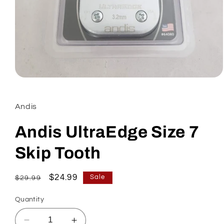
Open
media
1
in
Andis
modal
Andis UltraEdge Size 7
Skip Tooth
Regular
Sale
$24.99
Sale
$29.99
price
price
Quantity