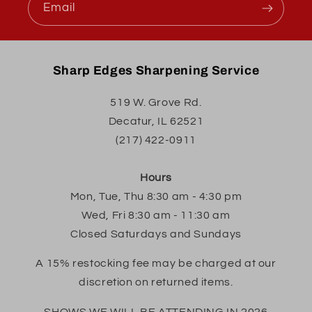
Email
Sharp Edges Sharpening Service
519 W. Grove Rd.
Decatur, IL 62521
(217) 422-0911
Hours
Mon, Tue, Thu 8:30 am - 4:30 pm
Wed, Fri 8:30 am - 11:30 am
Closed Saturdays and Sundays
A 15% restocking fee may be charged at our
discretion on returned items.