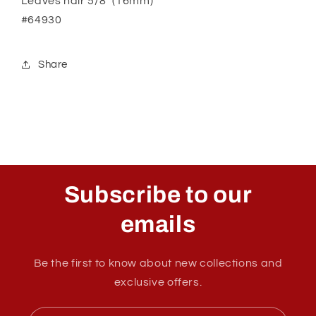
Leaves hair 5/8" (16mm)
#64930
Share
Subscribe to our
emails
Be the first to know about new collections and
exclusive offers.