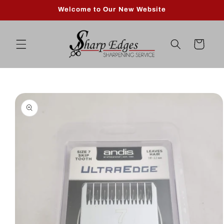
Skip to
Welcome to Our New Website
content
Cart
Skip to
product
information