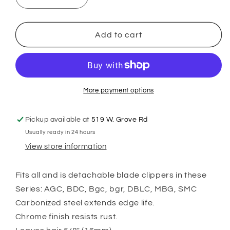
Decrease
Increase
quantity
quantity
for
for
Andis
Andis
Add to cart
UltraEdge
UltraEdge
Size
Size
7
7
Skip
Skip
Tooth
Tooth
More payment options
Pickup available at
519 W. Grove Rd
Usually ready in 24 hours
View store information
Fits all and is detachable blade clippers in these
Series: AGC, BDC, Bgc, bgr, DBLC, MBG, SMC
Carbonized steel extends edge life.
Chrome finish resists rust.