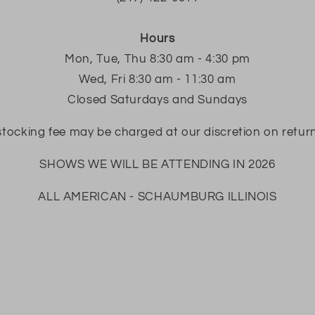
Hours
Mon, Tue, Thu 8:30 am - 4:30 pm
Wed, Fri 8:30 am - 11:30 am
Closed Saturdays and Sundays
tocking fee may be charged at our discretion on retur
SHOWS WE WILL BE ATTENDING IN 2026
ALL AMERICAN - SCHAUMBURG ILLINOIS