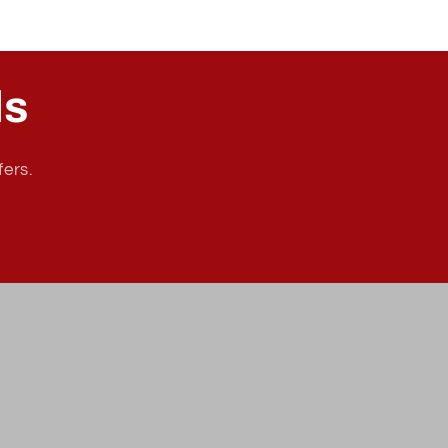
ls
fers.