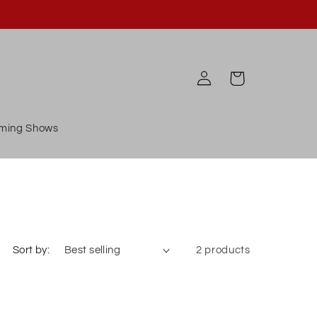
Log
Cart
in
ming Shows
Sort by:
2 products