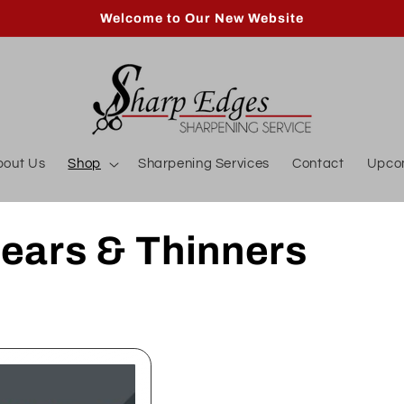
Welcome to Our New Website
bout Us
Shop
Sharpening Services
Contact
Upco
ears & Thinners