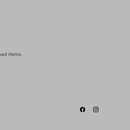
ned items.
Facebook
Instagram