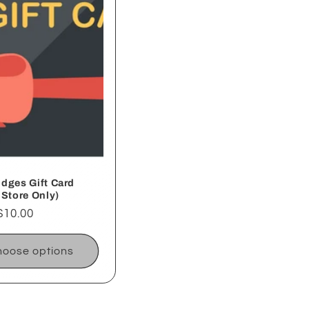
dges Gift Card
 Store Only)
ar
$10.00
oose options