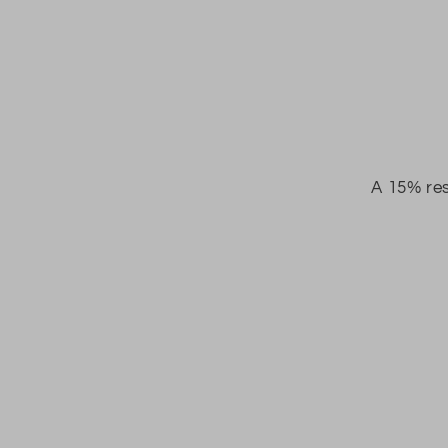
A 15% res