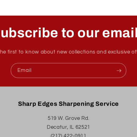
ubscribe to our emai
he first to know about new collections and exclusive of
Email
Sharp Edges Sharpening Service
519 W. Grove Rd.
Decatur, IL 62521
(217) 422-0911