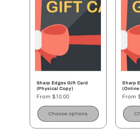
e
c
t
i
o
Sharp Edges Gift Card
Sharp E
(Physical Copy)
(Online
Regular
From $10.00
Regul
From 
n
price
price
Choose options
Ch
: