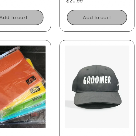
ar
Regular
$20.99
price
Add to cart
Add to cart