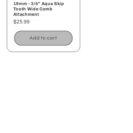
19mm - 3/4" Aqua Skip
Tooth Wide Comb
Attachment
Regular
$25.99
price
Add to cart