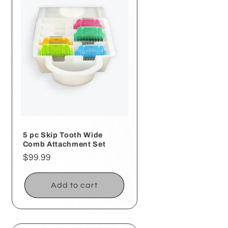
5 pc Skip Tooth Wide
Comb Attachment Set
Regular
$99.99
price
Add to cart