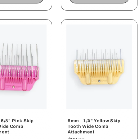
5/8" Pink Skip
6mm - 1/4" Yellow Skip
Wide Comb
Tooth Wide Comb
ment
Attachment