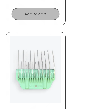
price
Add to cart