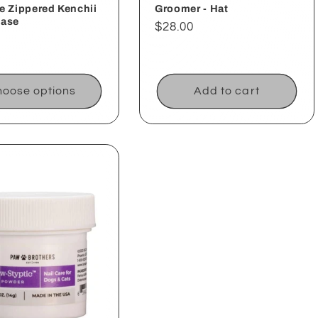
e Zippered Kenchii
Groomer - Hat
Case
Regular
$28.00
ar
price
oose options
Add to cart