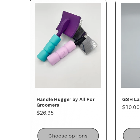
Handle Hugger by All For
GSH Lar
Groomers
Regul
$10.00
Regular
$26.95
price
price
Choose options