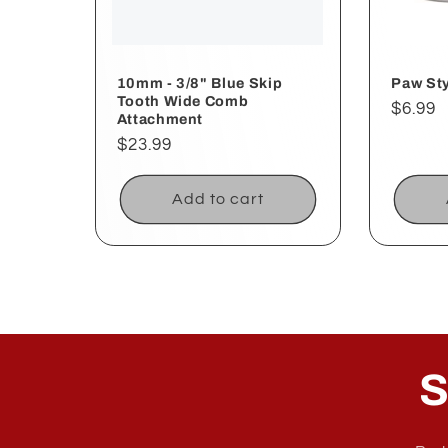
10mm - 3/8" Blue Skip
Paw Sty
Tooth Wide Comb
Regul
$6.99
Attachment
price
Regular
$23.99
price
Add to cart
S