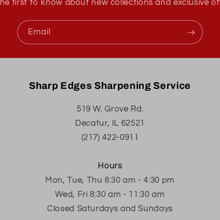
he first to know about new collections and exclusive of
Email
Sharp Edges Sharpening Service
519 W. Grove Rd.
Decatur, IL 62521
(217) 422-0911
Hours
Mon, Tue, Thu 8:30 am - 4:30 pm
Wed, Fri 8:30 am - 11:30 am
Closed Saturdays and Sundays