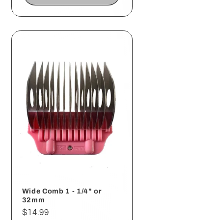
Wide Comb 1 - 1/4" or
32mm
Regular
$14.99