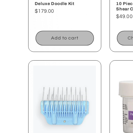
Deluxe Doodle Kit
10 Piec
Shear 
Regular
$179.00
Regul
$49.00
price
price
Add to cart
Ch