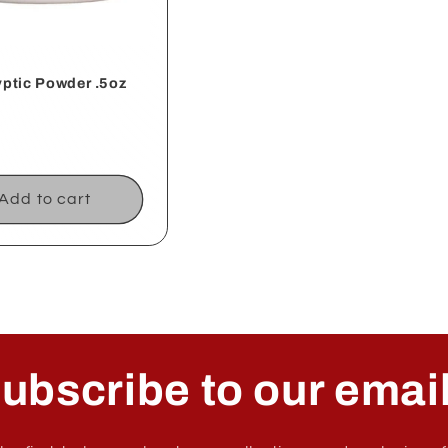
ptic Powder .5oz
ar
Add to cart
ubscribe to our emai