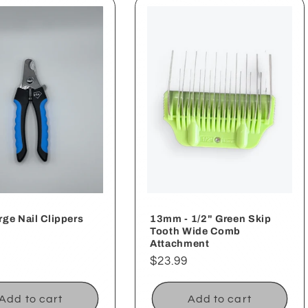
ge Nail Clippers
13mm - 1/2" Green Skip
Tooth Wide Comb
ar
Attachment
Regular
$23.99
price
Add to cart
Add to cart