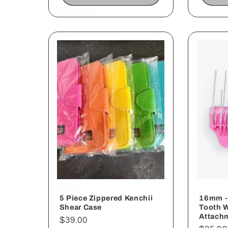
5 Piece Zippered Kenchii
16mm - 
Shear Case
Tooth 
Attach
Regular
$39.00