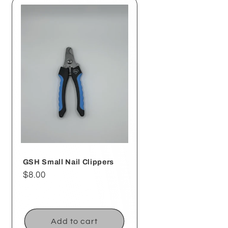
GSH Small Nail Clippers
Regular
$8.00
price
Add to cart