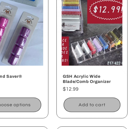
nd Saver®
GSH Acrylic Wide
Blade/Comb Organizer
ar
Regular
$12.99
price
oose options
Add to cart