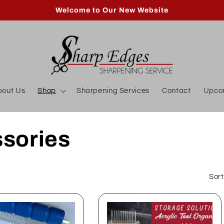
Welcome to Our New Website
bout Us
Shop
Sharpening Services
Contact
Upco
sories
Sort