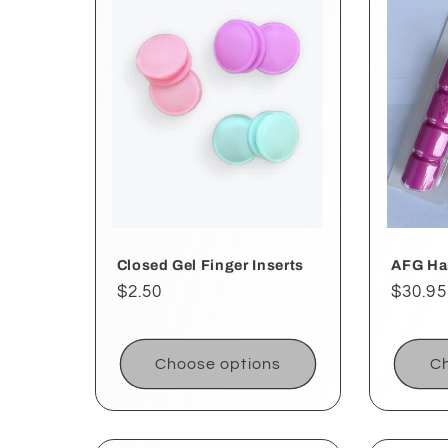
e
c
t
i
o
Closed Gel Finger Inserts
AFG Ha
Regular
$2.50
Regul
$30.95
price
price
n
Choose options
Ch
: