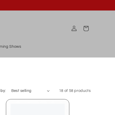
Log
Cart
in
ming Shows
 by:
18 of 58 products