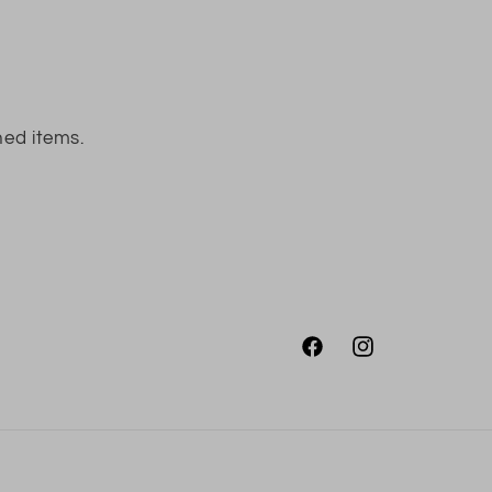
ned items.
Facebook
Instagram