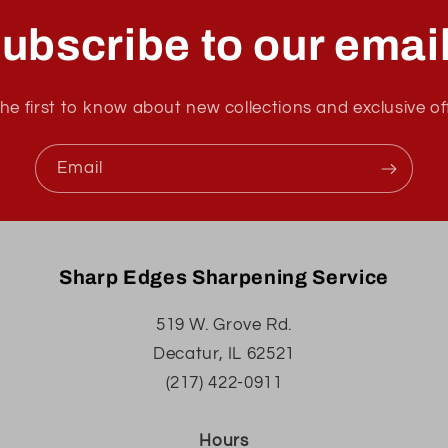
ubscribe to our emai
he first to know about new collections and exclusive of
Email
Sharp Edges Sharpening Service
519 W. Grove Rd.
Decatur, IL 62521
(217) 422-0911
Hours