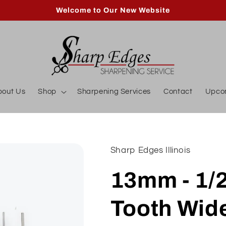
Welcome to Our New Website
bout Us
Shop
Sharpening Services
Contact
Upco
Sharp Edges Illinois
13mm - 1/
Tooth Wid