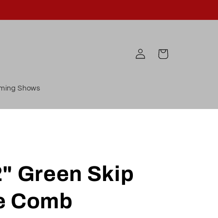
Log
Cart
in
ming Shows
2" Green Skip
e Comb