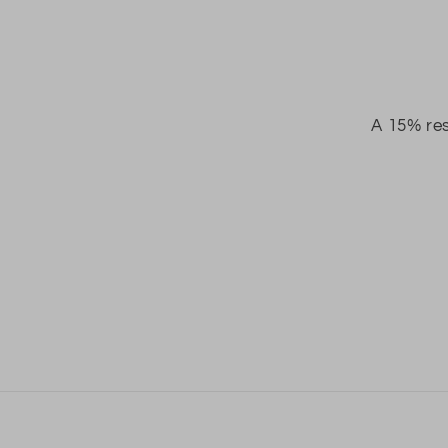
A 15% res