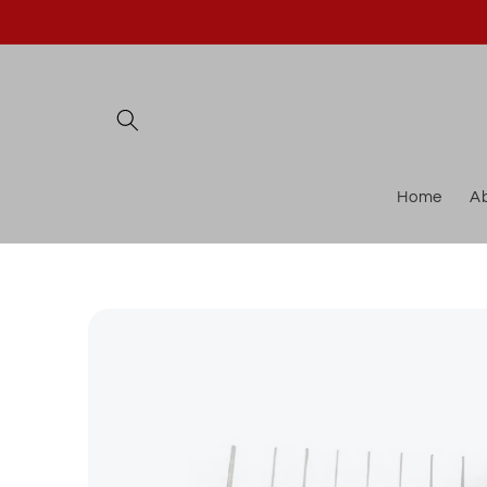
Skip to
content
Home
A
Skip to
product
information