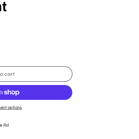
t
o cart
ent options
e Rd