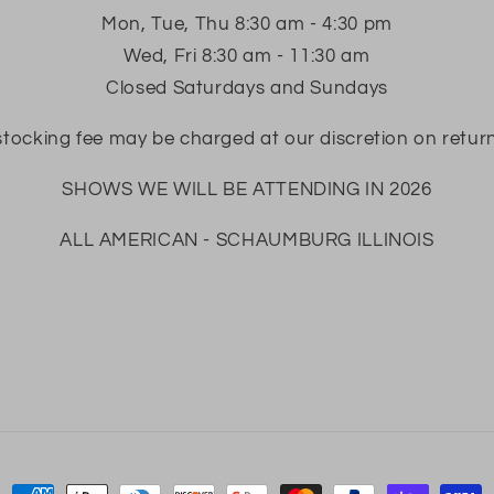
Mon, Tue, Thu 8:30 am - 4:30 pm
Wed, Fri 8:30 am - 11:30 am
Closed Saturdays and Sundays
tocking fee may be charged at our discretion on retur
SHOWS WE WILL BE ATTENDING IN 2026
ALL AMERICAN - SCHAUMBURG ILLINOIS