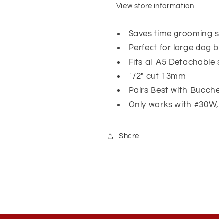
View store information
Saves time grooming 
Perfect for large dog 
Fits all A5 Detachable 
1/2" cut 13mm
Pairs Best with Bucche
Only works with #30
Share