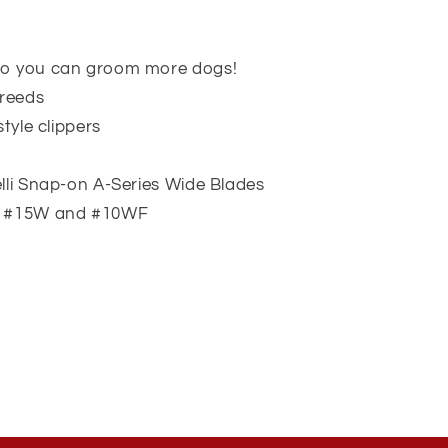
so you can groom more dogs!
breeds
style clippers
lli Snap-on A-Series Wide Blades
W, #15W and #10WF