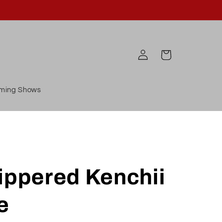
Log
Cart
in
ming Shows
ippered Kenchii
e