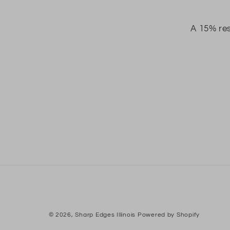
A 15% res
© 2026,
Sharp Edges Illinois
Powered by Shopify