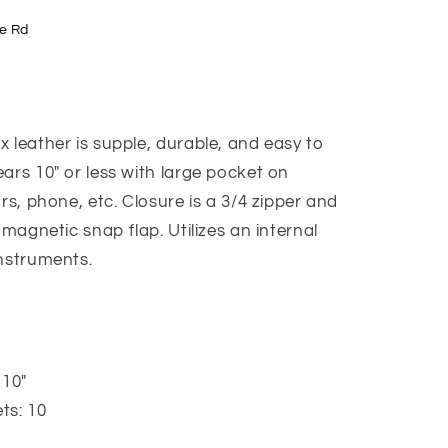
e Rd
 leather is supple, durable, and easy to
ars 10" or less with large pocket on
rs, phone, etc. Closure is a 3/4 zipper and
 magnetic snap flap. Utilizes an internal
instruments.
 10"
ts: 10