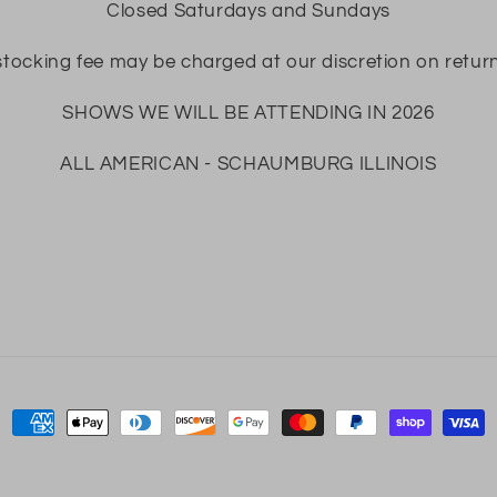
Closed Saturdays and Sundays
tocking fee may be charged at our discretion on retur
SHOWS WE WILL BE ATTENDING IN 2026
ALL AMERICAN - SCHAUMBURG ILLINOIS
Payment
methods