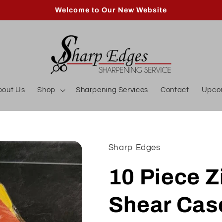
Welcome to Our New Website
bout Us
Shop
Sharpening Services
Contact
Upco
Sharp Edges
10 Piece Z
Shear Cas