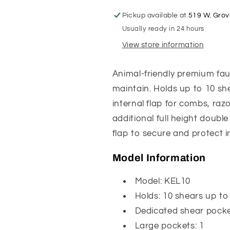
Pickup available at
519 W. Grov
Usually ready in 24 hours
View store information
Animal-friendly premium faux
maintain. Holds up to 10 she
internal flap for combs, razo
additional full height double
flap to secure and protect 
Model Information
Model: KEL10
Holds: 10 shears up to
Dedicated shear pocke
Large pockets: 1