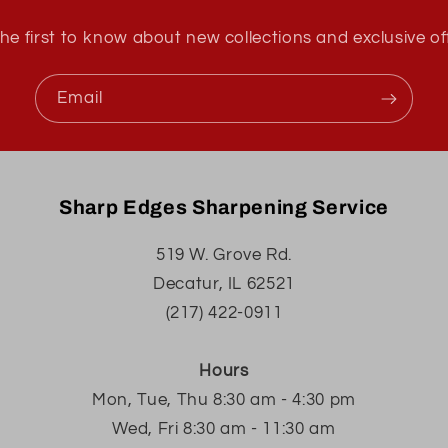
he first to know about new collections and exclusive of
Email
Sharp Edges Sharpening Service
519 W. Grove Rd.
Decatur, IL 62521
(217) 422-0911
Hours
Mon, Tue, Thu 8:30 am - 4:30 pm
Wed, Fri 8:30 am - 11:30 am