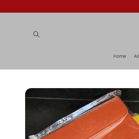
Skip to
content
Home
A
Skip to
product
information