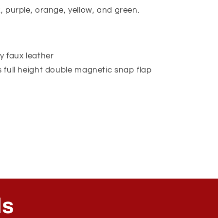
k, purple, orange, yellow, and green.
ly faux leather
s full height double magnetic snap flap
ls