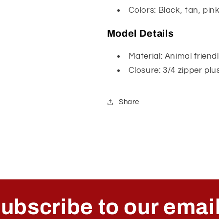
Colors: Black, tan, pin
Model Details
Material: Animal friend
Closure: 3/4 zipper plu
Share
ubscribe to our emai