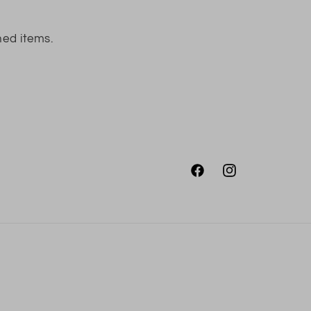
ned items.
Facebook
Instagram