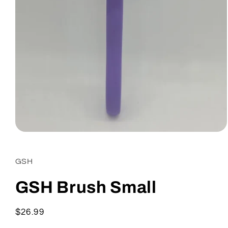
Open
media
1
in
GSH
modal
GSH Brush Small
Regular
$26.99
price