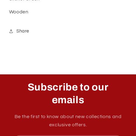
Wooden
Share
Subscribe to our
emails
Be the first to know about new collections and
exclusive offers.