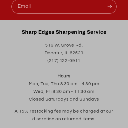
Email
Sharp Edges Sharpening Service
519 W. Grove Rd.
Decatur, IL 62521
(217) 422-0911
Hours
Mon, Tue, Thu 8:30 am - 4:30 pm
Wed, Fri 8:30 am - 11:30 am
Closed Saturdays and Sundays
A 15% restocking fee may be charged at our
discretion on returned items.