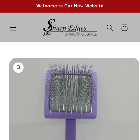
Skip to
Welcome to Our New Website
content
Cart
Skip to
product
information