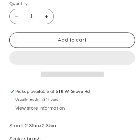
Quantity
Decrease
Increase
quantity
quantity
for
for
GSH
GSH
Add to cart
Brush
Brush
Small
Small
Pickup available at
519 W. Grove Rd
Usually ready in 24 hours
View store information
Small-2.35inx2.35in
Slicker brush