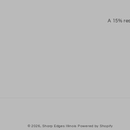
A 15% res
© 2026,
Sharp Edges Illinois
Powered by Shopify