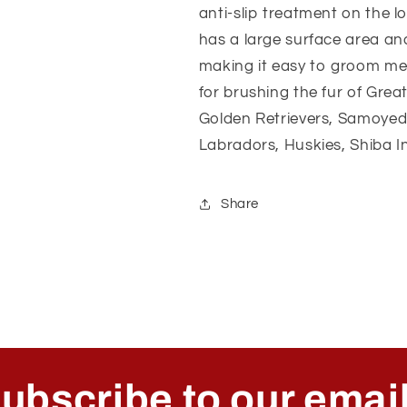
anti-slip treatment on the 
has a large surface area an
making it easy to groom me
for brushing the fur of Gre
Golden Retrievers, Samoyed
Labradors, Huskies, Shiba In
Share
ubscribe to our emai