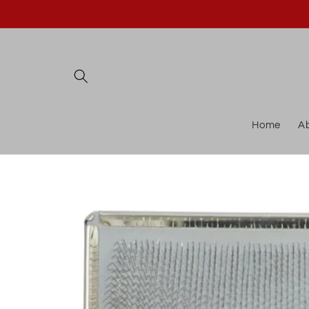
Skip to
content
Home
A
Skip to
product
information