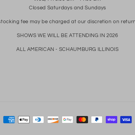
Closed Saturdays and Sundays
tocking fee may be charged at our discretion on retur
SHOWS WE WILL BE ATTENDING IN 2026
ALL AMERICAN - SCHAUMBURG ILLINOIS
Payment
methods