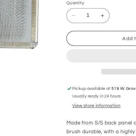
Quantity
Decrease
Increase
quantity
quantity
for
for
Stainless
Stainless
Add t
Steel
Steel
Slicker
Slicker
Pickup available at
519 W. Grov
Usually ready in 24 hours
View store information
Made from S/S back panel an
brush durable, with a highly