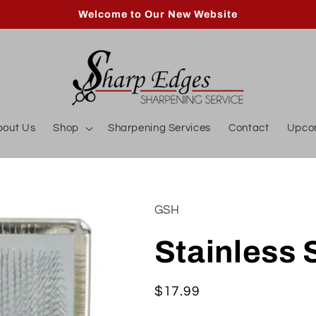
Welcome to Our New Website
bout Us
Shop
Sharpening Services
Contact
Upco
GSH
Stainless 
Regular
$17.99
price