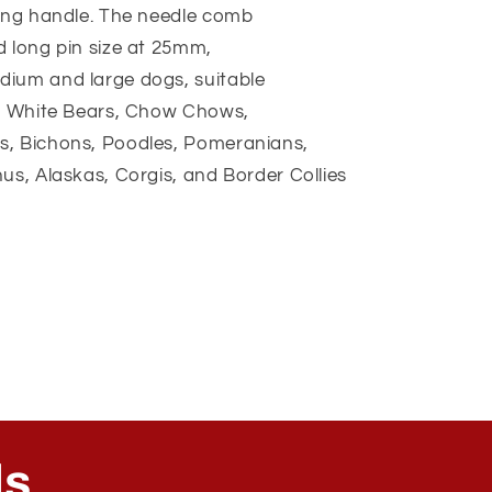
long handle. The needle comb
d long pin size at 25mm,
dium and large dogs, suitable
at White Bears, Chow Chows,
s, Bichons, Poodles, Pomeranians,
us, Alaskas, Corgis, and Border Collies
ls