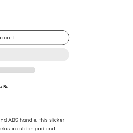
o cart
e Rd
d ABS handle, this slicker
 elastic rubber pad and