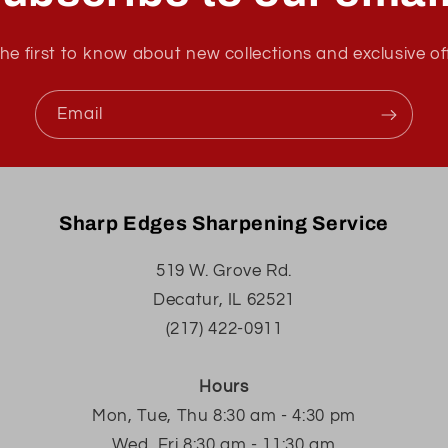
he first to know about new collections and exclusive of
Email
Sharp Edges Sharpening Service
519 W. Grove Rd.
Decatur, IL 62521
(217) 422-0911
Hours
Mon, Tue, Thu 8:30 am - 4:30 pm
Wed, Fri 8:30 am - 11:30 am