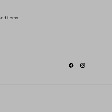
ned items.
Facebook
Instagram