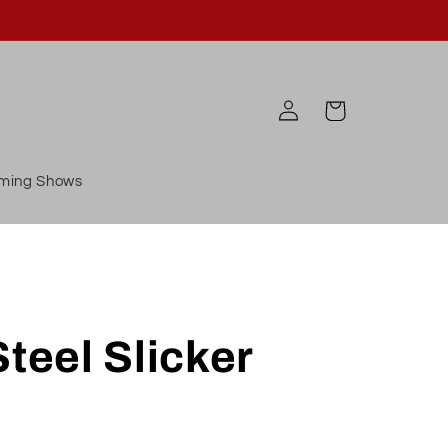
Log
Cart
in
ming Shows
Steel Slicker