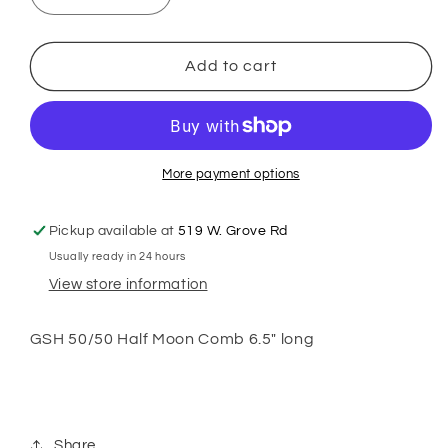
quantity
quantity
for
for
GSH
GSH
Add to cart
Half
Half
Moon
Moon
Comb
Comb
6.5&quot;
6.5&quot;
More payment options
Pickup available at
519 W. Grove Rd
Usually ready in 24 hours
View store information
GSH 50/50 Half Moon Comb 6.5" long
Share