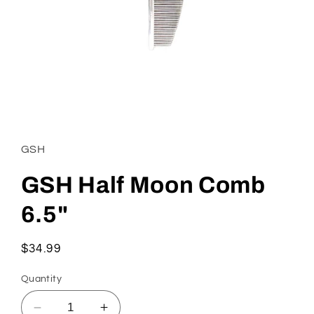
Open
media
1
in
GSH
modal
GSH Half Moon Comb
6.5"
Regular
$34.99
price
Quantity
Decrease
Increase