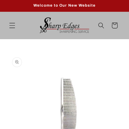
Skip to
Welcome to Our New Website
content
Cart
Skip to
product
information