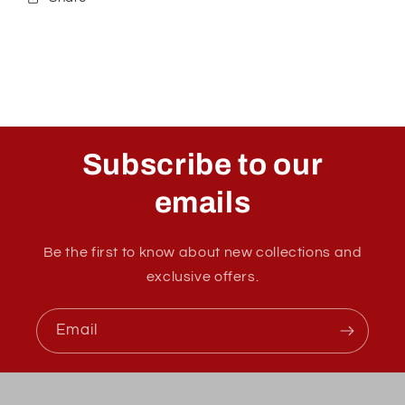
Subscribe to our
emails
Be the first to know about new collections and
exclusive offers.
Email