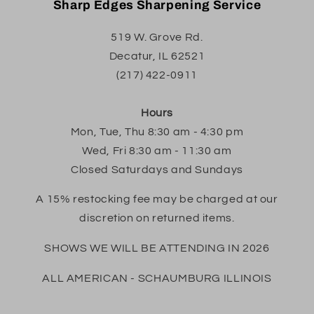
Sharp Edges Sharpening Service
519 W. Grove Rd.
Decatur, IL 62521
(217) 422-0911
Hours
Mon, Tue, Thu 8:30 am - 4:30 pm
Wed, Fri 8:30 am - 11:30 am
Closed Saturdays and Sundays
A 15% restocking fee may be charged at our
discretion on returned items.
SHOWS WE WILL BE ATTENDING IN 2026
ALL AMERICAN - SCHAUMBURG ILLINOIS