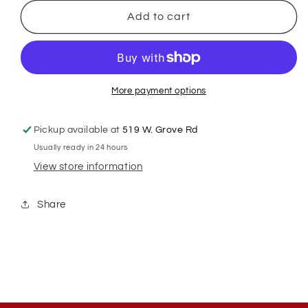
for
for
GSH
GSH
Add to cart
#30W
#30W
Clipper
Clipper
Blade
Blade
More payment options
Pickup available at
519 W. Grove Rd
Usually ready in 24 hours
View store information
Share