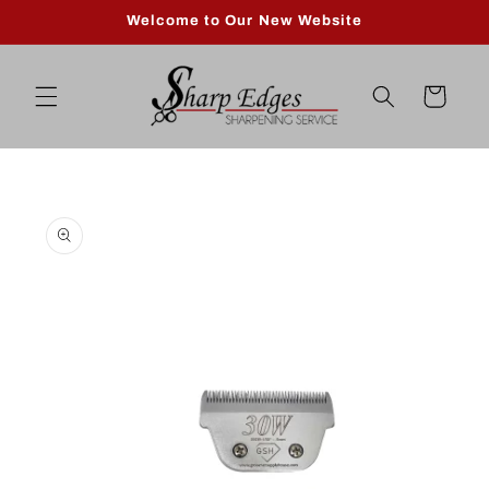
Skip to
Welcome to Our New Website
content
Cart
Skip to
product
information