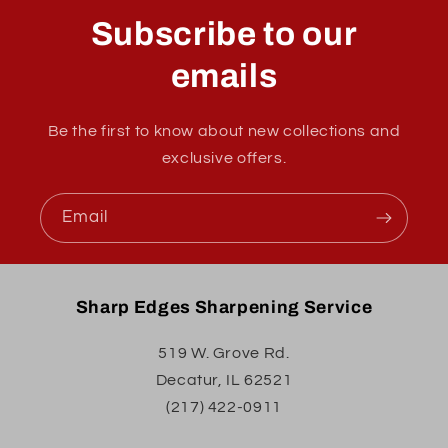
Subscribe to our
emails
Be the first to know about new collections and
exclusive offers.
Email
Sharp Edges Sharpening Service
519 W. Grove Rd.
Decatur, IL 62521
(217) 422-0911