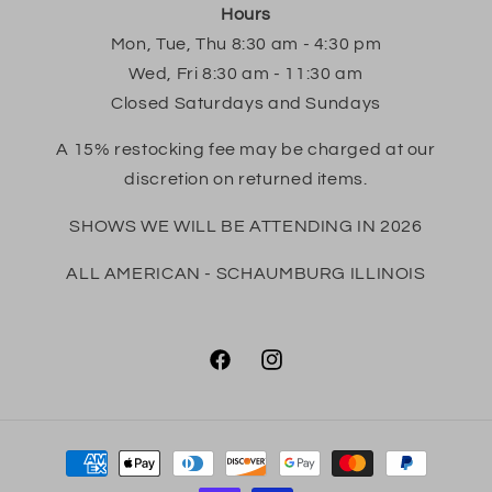
Hours
Mon, Tue, Thu 8:30 am - 4:30 pm
Wed, Fri 8:30 am - 11:30 am
Closed Saturdays and Sundays
A 15% restocking fee may be charged at our
discretion on returned items.
SHOWS WE WILL BE ATTENDING IN 2026
ALL AMERICAN - SCHAUMBURG ILLINOIS
Facebook
Instagram
Payment
methods