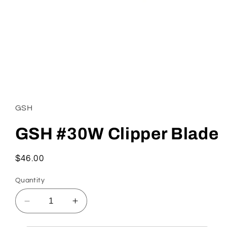
Open
media
1
in
GSH
modal
GSH #30W Clipper Blade
Regular
$46.00
price
Quantity
Decrease
Increase
quantity
quantity