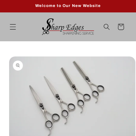
Skip to
Welcome to Our New Website
content
Cart
Skip to
product
information