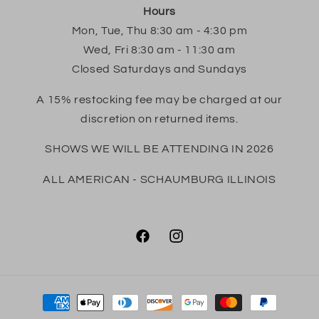
Hours
Mon, Tue, Thu 8:30 am - 4:30 pm
Wed, Fri 8:30 am - 11:30 am
Closed Saturdays and Sundays
A 15% restocking fee may be charged at our
discretion on returned items.
SHOWS WE WILL BE ATTENDING IN 2026
ALL AMERICAN - SCHAUMBURG ILLINOIS
Facebook
Instagram
Payment
methods