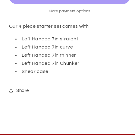
Set
Set
with
with
More payment options
Case
Case
-
-
Our 4 piece starter set comes with
Left
Left
Handed
Handed
Left Handed 7in straight
Left Handed 7in curve
Left Handed 7in thinner
Left Handed 7in Chunker
Shear case
Share