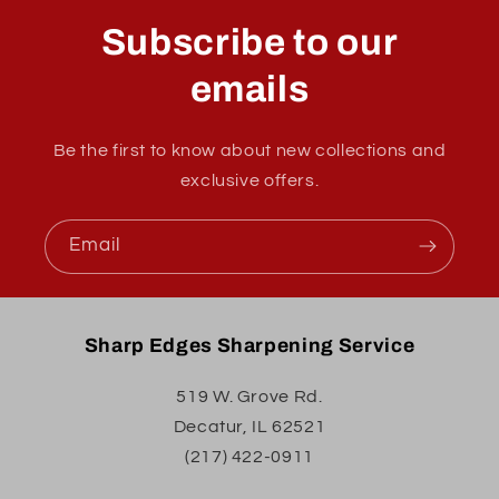
Subscribe to our
emails
Be the first to know about new collections and
exclusive offers.
Email
Sharp Edges Sharpening Service
519 W. Grove Rd.
Decatur, IL 62521
(217) 422-0911