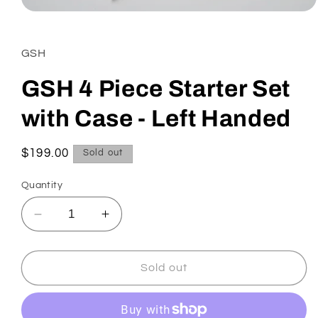
Open
media
1
in
GSH
modal
GSH 4 Piece Starter Set
with Case - Left Handed
Regular
$199.00
Sold out
price
Quantity
Decrease
Increase
quantity
quantity
for
for
GSH
GSH
Sold out
4
4
Piece
Piece
Starter
Starter