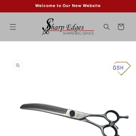
Skip to
Welcome to Our New Website
content
Cart
Skip to
product
information