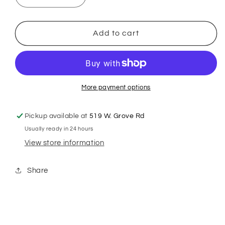
quantity
quantity
for
for
GSH
GSH
Add to cart
8&quot;
8&quot;
38tooth
38tooth
Classic
Classic
Curve
Curve
Chunker
Chunker
More payment options
Pickup available at
519 W. Grove Rd
Usually ready in 24 hours
View store information
Share