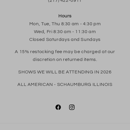
(217) 422-0911
Hours
Mon, Tue, Thu 8:30 am - 4:30 pm
Wed, Fri 8:30 am - 11:30 am
Closed Saturdays and Sundays
A 15% restocking fee may be charged at our
discretion on returned items.
SHOWS WE WILL BE ATTENDING IN 2026
ALL AMERICAN - SCHAUMBURG ILLINOIS
Facebook
Instagram