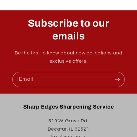
Subscribe to our
emails
Be the first to know about new collections and
exclusive offers.
Email
Sharp Edges Sharpening Service
519 W. Grove Rd.
Decatur, IL 62521