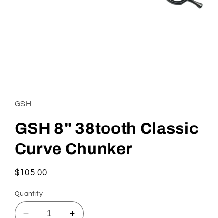
Open
media
1
in
GSH
modal
GSH 8" 38tooth Classic
Curve Chunker
Regular
$105.00
price
Quantity
Decrease
Increase