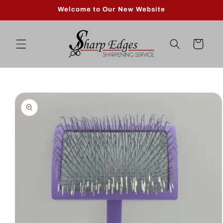
Skip to
Welcome to Our New Website
content
Cart
Skip to
product
information