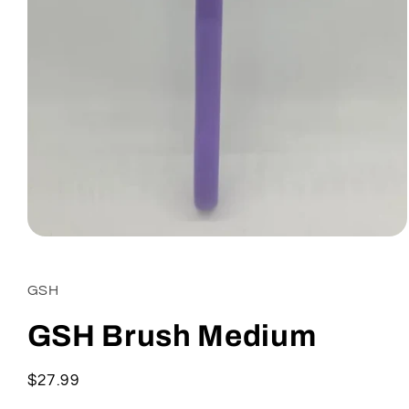
Open
media
1
in
GSH
modal
GSH Brush Medium
Regular
$27.99
price