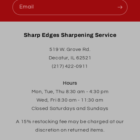
Email
Sharp Edges Sharpening Service
519 W. Grove Rd.
Decatur, IL 62521
(217) 422-0911
Hours
Mon, Tue, Thu 8:30 am - 4:30 pm
Wed, Fri 8:30 am - 11:30 am
Closed Saturdays and Sundays
A 15% restocking fee may be charged at our
discretion on returned items.