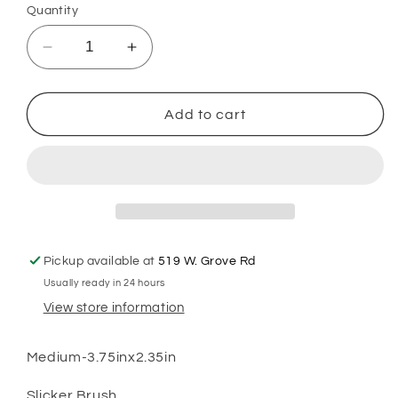
Quantity
Decrease
Increase
quantity
quantity
for
for
GSH
GSH
Add to cart
Brush
Brush
Medium
Medium
Pickup available at
519 W. Grove Rd
Usually ready in 24 hours
View store information
Medium-3.75inx2.35in
Slicker Brush