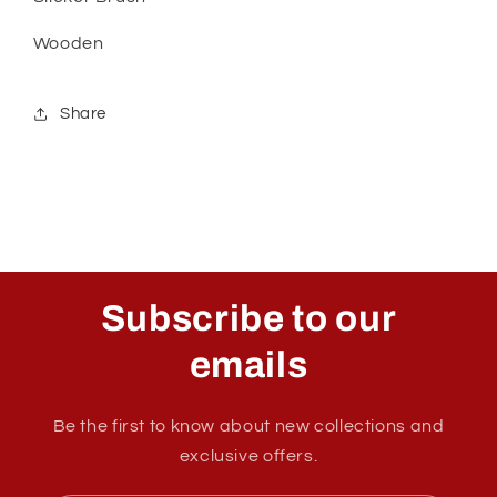
Wooden
Share
Subscribe to our
emails
Be the first to know about new collections and
exclusive offers.