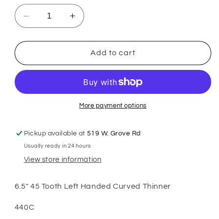
Decrease
Increase
quantity
quantity
for
for
GSH
GSH
Add to cart
Classic
Classic
6.5&quot;
6.5&quot;
45
45
Tooth
Tooth
Left
Left
More payment options
Handed
Handed
Curved
Curved
Pickup available at
519 W. Grove Rd
Thinners
Thinners
Usually ready in 24 hours
View store information
6.5" 45 Tooth Left Handed Curved Thinner
440C