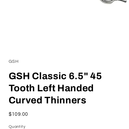
Open
media
1
in
GSH
modal
GSH Classic 6.5" 45
Tooth Left Handed
Curved Thinners
Regular
$109.00
price
Quantity