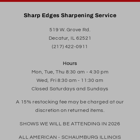
Sharp Edges Sharpening Service
519 W. Grove Rd.
Decatur, IL 62521
(217) 422-0911
Hours
Mon, Tue, Thu 8:30 am - 4:30 pm
Wed, Fri 8:30 am - 11:30 am
Closed Saturdays and Sundays
A 15% restocking fee may be charged at our
discretion on returned items.
SHOWS WE WILL BE ATTENDING IN 2026
ALL AMERICAN - SCHAUMBURG ILLINOIS