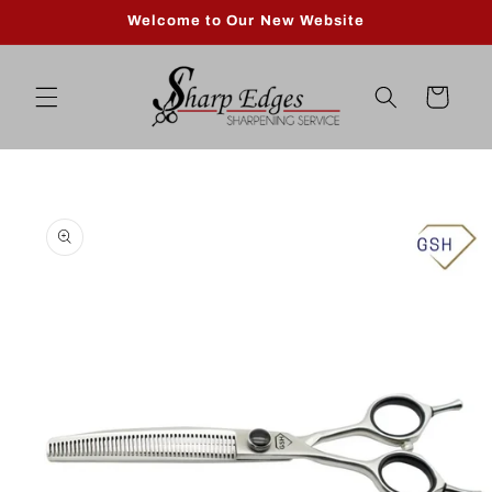
Skip to
Welcome to Our New Website
content
Cart
Skip to
product
information