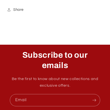
Share
Subscribe to our
emails
Be the first to know about new collections and
exclusive offers.
Email