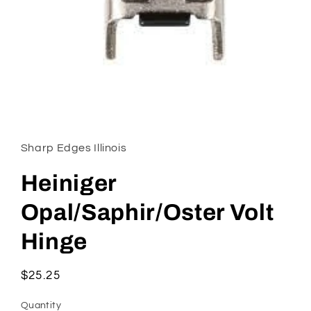
Open
media
1
in
Sharp Edges Illinois
modal
Heiniger
Opal/Saphir/Oster Volt
Hinge
Regular
$25.25
price
Quantity