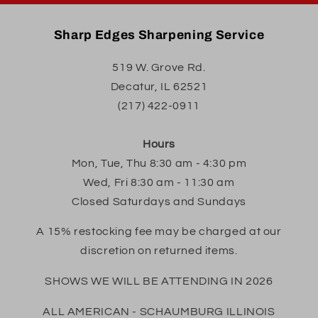
Sharp Edges Sharpening Service
519 W. Grove Rd.
Decatur, IL 62521
(217) 422-0911
Hours
Mon, Tue, Thu 8:30 am - 4:30 pm
Wed, Fri 8:30 am - 11:30 am
Closed Saturdays and Sundays
A 15% restocking fee may be charged at our
discretion on returned items.
SHOWS WE WILL BE ATTENDING IN 2026
ALL AMERICAN - SCHAUMBURG ILLINOIS