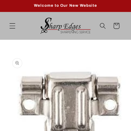
Skip to
Welcome to Our New Website
content
Cart
Skip to
product
information