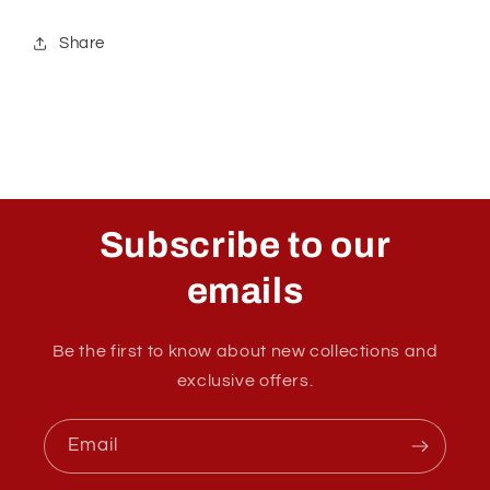
Share
Subscribe to our
emails
Be the first to know about new collections and
exclusive offers.
Email