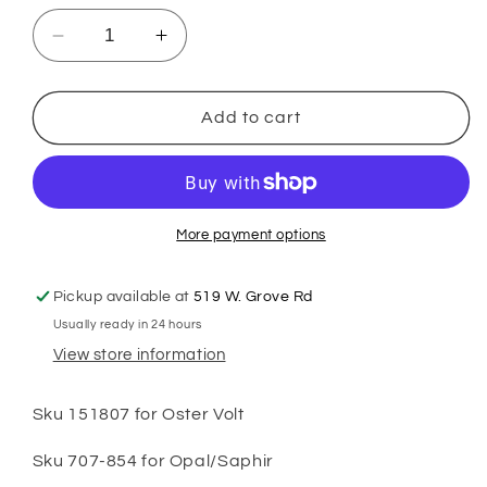
Decrease
Increase
quantity
quantity
for
for
Heiniger
Heiniger
Add to cart
Opal/Saphir/Oster
Opal/Saphir/Oster
Volt
Volt
Hinge
Hinge
More payment options
Pickup available at
519 W. Grove Rd
Usually ready in 24 hours
View store information
Sku 151807 for Oster Volt
Sku 707-854 for Opal/Saphir