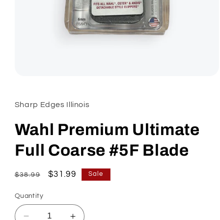
Open
media
1
in
Sharp Edges Illinois
modal
Wahl Premium Ultimate
Full Coarse #5F Blade
Regular
Sale
$31.99
Sale
$38.99
price
price
Quantity