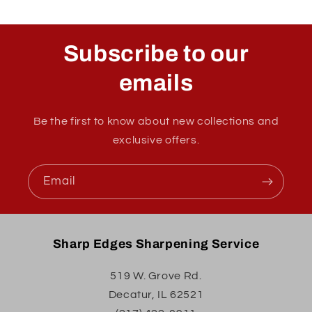
Subscribe to our
emails
Be the first to know about new collections and
exclusive offers.
Email
Sharp Edges Sharpening Service
519 W. Grove Rd.
Decatur, IL 62521