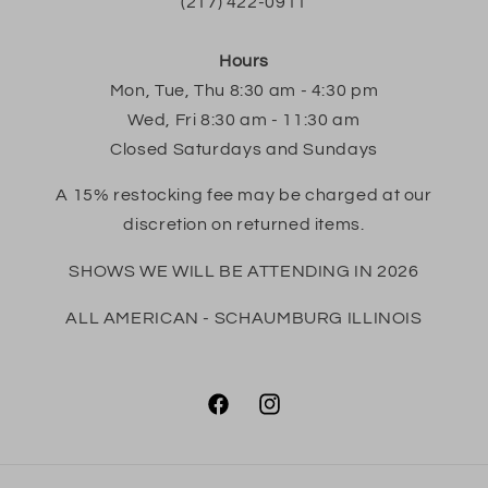
(217) 422-0911
Hours
Mon, Tue, Thu 8:30 am - 4:30 pm
Wed, Fri 8:30 am - 11:30 am
Closed Saturdays and Sundays
A 15% restocking fee may be charged at our
discretion on returned items.
SHOWS WE WILL BE ATTENDING IN 2026
ALL AMERICAN - SCHAUMBURG ILLINOIS
Facebook
Instagram