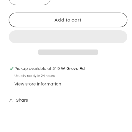
Decrease
Increase
quantity
quantity
for
for
Wahl
Wahl
Add to cart
Premium
Premium
Ultimate
Ultimate
Full
Full
Coarse
Coarse
#5F
#5F
Blade
Blade
Pickup available at
519 W. Grove Rd
Usually ready in 24 hours
View store information
Share