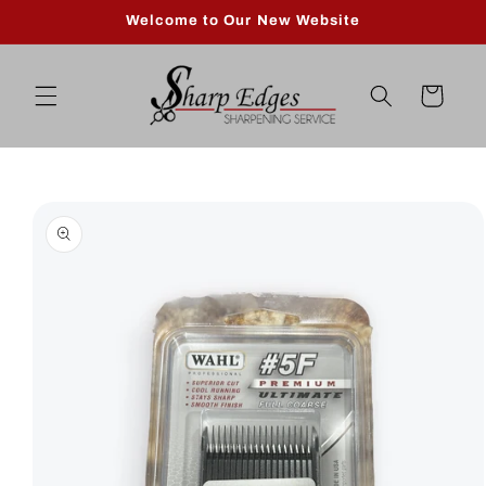
Skip to
Welcome to Our New Website
content
Cart
Skip to
product
information